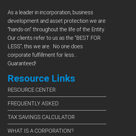
As a leader in incorporation, business
development and asset protection we are
“hands-on” throughout the life of the Entity.
Our clients refer to us as the “BEST FOR
LESS”; this we are. No one does
corporate fulfillment for less...
Guaranteed!
Resource Links
RESOURCE CENTER
FREQUENTLY ASKED
TAX SAVINGS CALCULATOR
WHAT IS A CORPORATION?