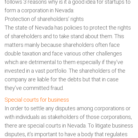
follows 3 reasons why is it a good idea for startups to
form a corporation in Nevada:
Protection of shareholders’ rights
The state of Nevada has policies to protect the rights
of shareholders and to take stand about them. This
matters mainly because shareholders often face
double taxation and face various other challenges
which are detrimental to them especially if they’ve
invested in a vast portfolio. The shareholders of the
company are liable for the debts but that in case
they’ve committed fraud.
Special courts for business
In order to settle any disputes among corporations or
with individuals as stakeholders of those corporations,
there are special courts in Nevada. To litigate business
disputes, it’s important to have a body that regulates