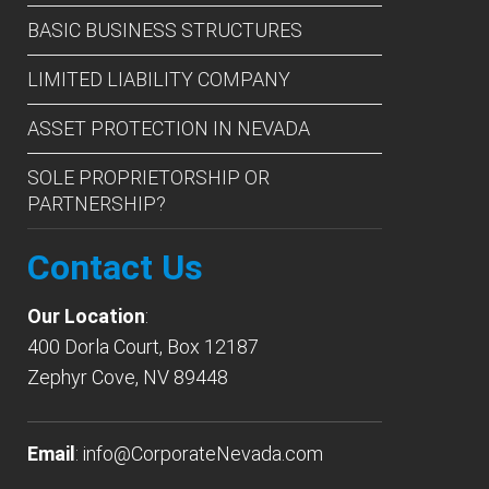
BASIC BUSINESS STRUCTURES
LIMITED LIABILITY COMPANY
ASSET PROTECTION IN NEVADA
SOLE PROPRIETORSHIP OR
PARTNERSHIP?
Contact Us
Our Location
:
400 Dorla Court, Box 12187
Zephyr Cove, NV 89448
Email
:
info@CorporateNevada.com