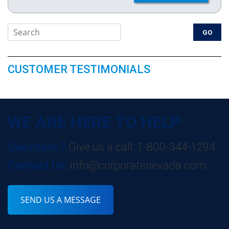
CUSTOMER TESTIMONIALS
WE ARE HERE TO HELP
Questions?
Give us a call: 1-800-344-1294
Contact Us:
info@corporatenevada.com
SEND US A MESSAGE