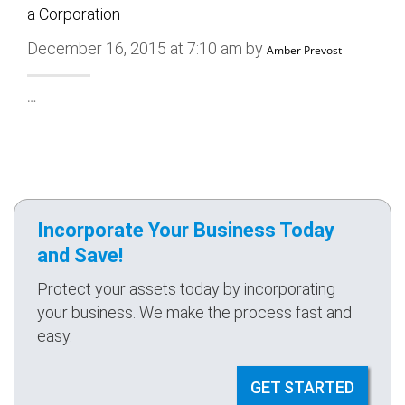
a Corporation
December 16, 2015 at 7:10 am by
Amber Prevost
…
Incorporate Your Business Today
and Save!
Protect your assets today by incorporating
your business. We make the process fast and
easy.
GET STARTED