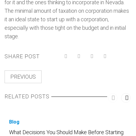
for it and the ones thinking to incorporate in Nevada.
The minimal amount of taxation on corporation makes
it an ideal state to start up with a corporation,
especially with those tight on the budget and in initial
stage.
SHARE POST
PREVIOUS
RELATED POSTS
Blog
What Decisions You Should Make Before Starting