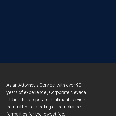
As an Attorney’s Service, with over 90
years of experience , Corporate Nevada
Ltd is a full corporate fulfillment service
committed to meeting all compliance
formalities for the lowest fee.