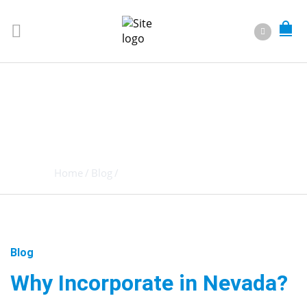
WHY
INCORPORATE
IN NEVADA?
Home
/
Blog
/
Why Incorporate in Nevada?
Blog
Why Incorporate in Nevada?