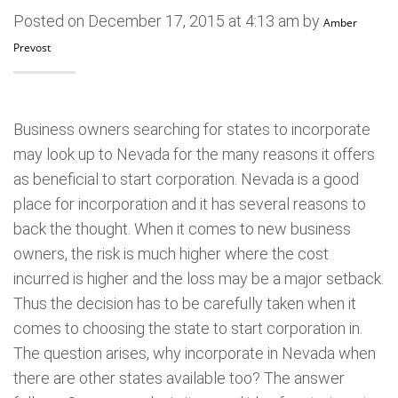
Posted on December 17, 2015 at 4:13 am by
Amber
Prevost
Business owners searching for states to incorporate
may look up to Nevada for the many reasons it offers
as beneficial to start corporation. Nevada is a good
place for incorporation and it has several reasons to
back the thought. When it comes to new business
owners, the risk is much higher where the cost
incurred is higher and the loss may be a major setback.
Thus the decision has to be carefully taken when it
comes to choosing the state to start corporation in.
The question arises, why incorporate in Nevada when
there are other states available too? The answer