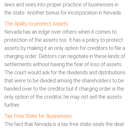
laws and sees into proper practice of businesses in
the state- Another bonus for incorporation in Nevada.
The Ability to protect Assets
Nevada has an edge over others when it comes to
protection of the assets too. It has a policy to protect
assets by making it an only option for creditors to file a
charging order. Debtors can negotiate in these kinds of
settlements without having the fear of loss of assets.
The court would ask for the dividends and distributions
that were to be divided among the shareholders to be
handed over to the creditor but if charging order is the
only option of the creditor, he may not sell the assets
further.
Tax Free State for Businesses
The fact that Nevada is a tax free state seals the deal