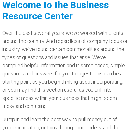
Welcome to the Business
Resource Center
Over the past several years, we’ve worked with clients
around the country. And regardless of company focus or
industry, we’ve found certain commonalities around the
types of questions and issues that arise. We’ve
compiled helpful information and in some cases, simple
questions and answers for you to digest. This can be a
starting point as you begin thinking about incorporating,
or you may find this section useful as you drill into
specific areas within your business that might seem
tricky and confusing.
Jump in and learn the best way to pull money out of
your corporation, or think through and understand the