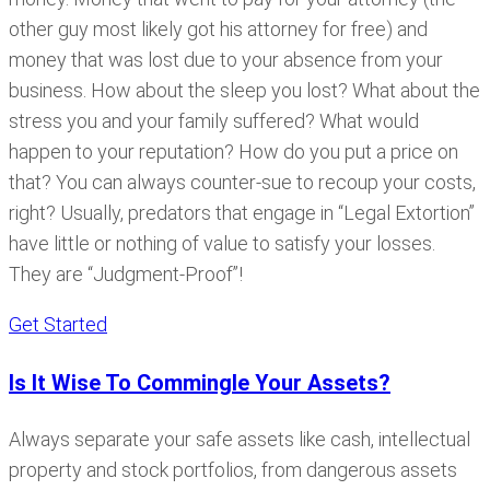
other guy most likely got his attorney for free) and
money that was lost due to your absence from your
business. How about the sleep you lost? What about the
stress you and your family suffered? What would
happen to your reputation? How do you put a price on
that? You can always counter-sue to recoup your costs,
right? Usually, predators that engage in “Legal Extortion”
have little or nothing of value to satisfy your losses.
They are “Judgment-Proof”!
Get Started
Is It Wise To Commingle Your Assets?
Always separate your safe assets like cash, intellectual
property and stock portfolios, from dangerous assets