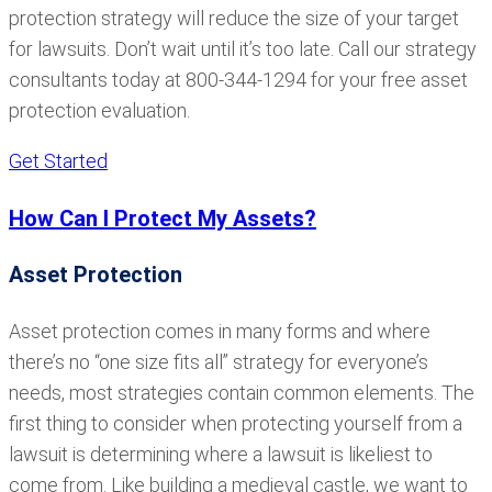
protection strategy will reduce the size of your target
for lawsuits. Don’t wait until it’s too late. Call our strategy
consultants today at 800-344-1294 for your free asset
protection evaluation.
Get Started
How Can I Protect My Assets?
Asset Protection
Asset protection comes in many forms and where
there’s no “one size fits all” strategy for everyone’s
needs, most strategies contain common elements. The
first thing to consider when protecting yourself from a
lawsuit is determining where a lawsuit is likeliest to
come from. Like building a medieval castle, we want to