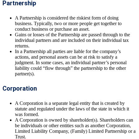
Partnership
A Partnership is considered the riskiest form of doing
business. Typically, two or more people get together to
conduct business or purchase an asset.
Gains or losses of the Partnership are passed through to the
individual partners and are included on their individual tax
returns.
In a Partnership all parties are liable for the company’s
actions, and personal assets can be at risk to satisfy a
judgment. In some cases, an individual partner’s personal
liability could “flow through” the partnership to the other
partner(s).
Corporation
A Corporation is a separate legal entity that is created by
statute and regulated under the laws of the state in which it
was formed.
A Corporation is owned by shareholder(s). Shareholders can
be individuals or other entities such as another Corporation,
Limited Liability Company, (Family) Limited Partnership or a
Trust.