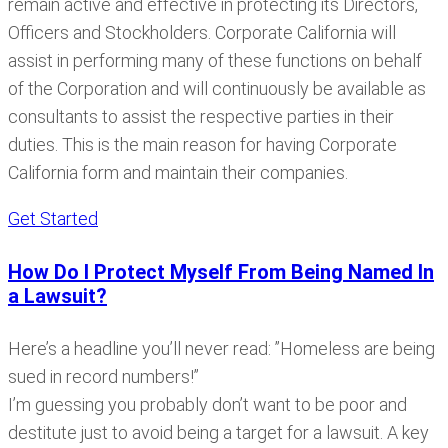
remain active and effective in protecting its Directors,
Officers and Stockholders. Corporate California will
assist in performing many of these functions on behalf
of the Corporation and will continuously be available as
consultants to assist the respective parties in their
duties. This is the main reason for having Corporate
California form and maintain their companies.
Get Started
How Do I Protect Myself From Being Named In
a Lawsuit?
Here’s a headline you’ll never read: ”Homeless are being
sued in record numbers!”
I’m guessing you probably don’t want to be poor and
destitute just to avoid being a target for a lawsuit. A key