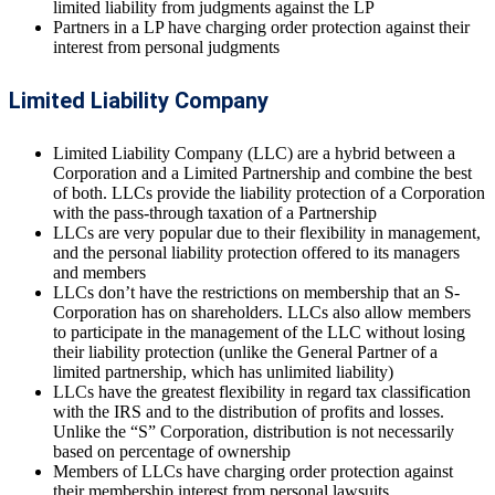
limited liability from judgments against the LP
Partners in a LP have charging order protection against their
interest from personal judgments
Limited Liability Company
Limited Liability Company (LLC) are a hybrid between a
Corporation and a Limited Partnership and combine the best
of both. LLCs provide the liability protection of a Corporation
with the pass-through taxation of a Partnership
LLCs are very popular due to their flexibility in management,
and the personal liability protection offered to its managers
and members
LLCs don’t have the restrictions on membership that an S-
Corporation has on shareholders. LLCs also allow members
to participate in the management of the LLC without losing
their liability protection (unlike the General Partner of a
limited partnership, which has unlimited liability)
LLCs have the greatest flexibility in regard tax classification
with the IRS and to the distribution of profits and losses.
Unlike the “S” Corporation, distribution is not necessarily
based on percentage of ownership
Members of LLCs have charging order protection against
their membership interest from personal lawsuits