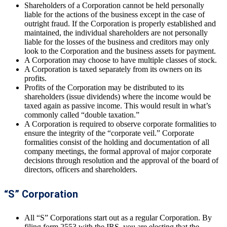
Shareholders of a Corporation cannot be held personally
liable for the actions of the business except in the case of
outright fraud. If the Corporation is properly established and
maintained, the individual shareholders are not personally
liable for the losses of the business and creditors may only
look to the Corporation and the business assets for payment.
A Corporation may choose to have multiple classes of stock.
A Corporation is taxed separately from its owners on its
profits.
Profits of the Corporation may be distributed to its
shareholders (issue dividends) where the income would be
taxed again as passive income. This would result in what’s
commonly called “double taxation.”
A Corporation is required to observe corporate formalities to
ensure the integrity of the “corporate veil.” Corporate
formalities consist of the holding and documentation of all
company meetings, the formal approval of major corporate
decisions through resolution and the approval of the board of
directors, officers and shareholders.
“S” Corporation
All “S” Corporations start out as a regular Corporation. By
filing form 2553 with the IRS, you are electing that the