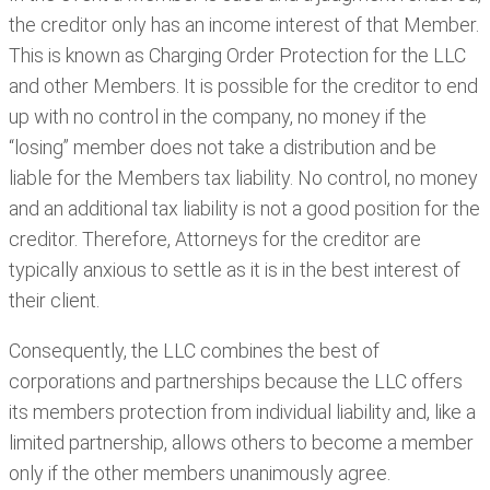
the creditor only has an income interest of that Member.
This is known as Charging Order Protection for the LLC
and other Members. It is possible for the creditor to end
up with no control in the company, no money if the
“losing” member does not take a distribution and be
liable for the Members tax liability. No control, no money
and an additional tax liability is not a good position for the
creditor. Therefore, Attorneys for the creditor are
typically anxious to settle as it is in the best interest of
their client.
Consequently, the LLC combines the best of
corporations and partnerships because the LLC offers
its members protection from individual liability and, like a
limited partnership, allows others to become a member
only if the other members unanimously agree.