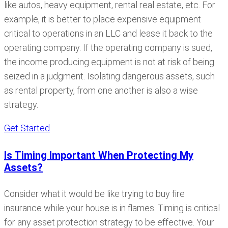
like autos, heavy equipment, rental real estate, etc. For
example, it is better to place expensive equipment
critical to operations in an LLC and lease it back to the
operating company. If the operating company is sued,
the income producing equipment is not at risk of being
seized in a judgment. Isolating dangerous assets, such
as rental property, from one another is also a wise
strategy.
Get Started
Is Timing Important When Protecting My
Assets?
Consider what it would be like trying to buy fire
insurance while your house is in flames. Timing is critical
for any asset protection strategy to be effective. Your