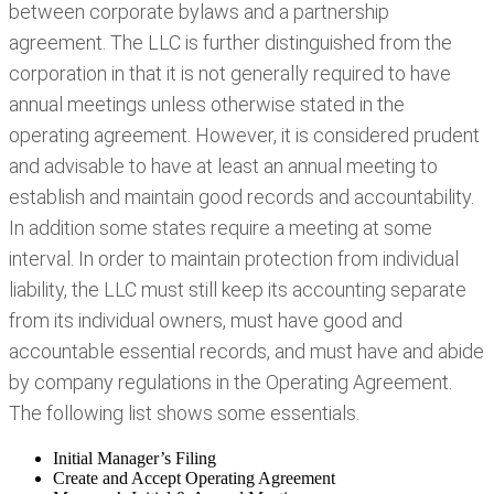
between corporate bylaws and a partnership
agreement. The LLC is further distinguished from the
corporation in that it is not generally required to have
annual meetings unless otherwise stated in the
operating agreement. However, it is considered prudent
and advisable to have at least an annual meeting to
establish and maintain good records and accountability.
In addition some states require a meeting at some
interval. In order to maintain protection from individual
liability, the LLC must still keep its accounting separate
from its individual owners, must have good and
accountable essential records, and must have and abide
by company regulations in the Operating Agreement.
The following list shows some essentials.
Initial Manager’s Filing
Create and Accept Operating Agreement