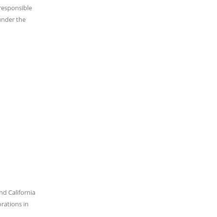
 responsible
under the
nd California
orations in