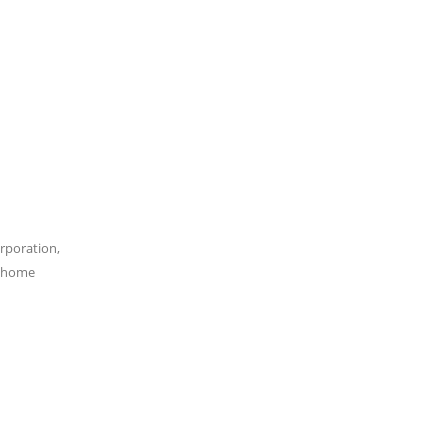
rporation,
e home