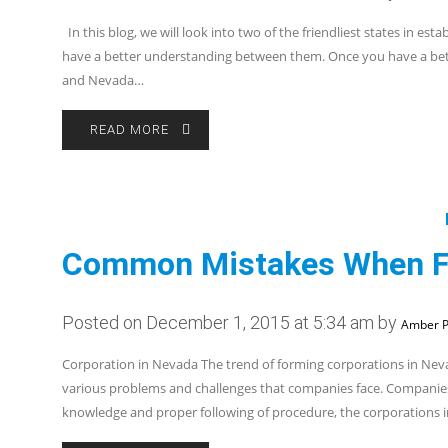
In this blog, we will look into two of the friendliest states in e
have a better understanding between them. Once you have a bett
and Nevada…
READ MORE
Common Mistakes When Fo
Posted on December 1, 2015 at 5:34 am by
Amber P
Corporation in Nevada The trend of forming corporations in Nevada
various problems and challenges that companies face. Companies 
knowledge and proper following of procedure, the corporations 