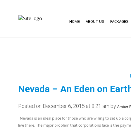
HOME
ABOUT US
PACKAGES
Nevada – An Eden on Earth
Posted on December 6, 2015 at 8:21 am by
Amber P
Nevada is an ideal place for those who are willing to set up a cor
live there. The major problem that corporations face is the pay