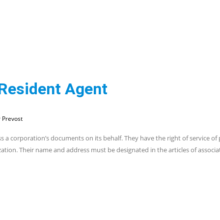
 Resident Agent
 Prevost
s a corporation’s documents on its behalf. They have the right of service of
zation. Their name and address must be designated in the articles of associa