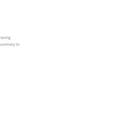
 having
t summary to