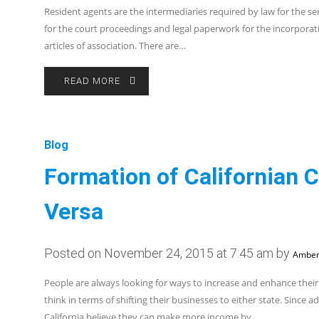
Resident agents are the intermediaries required by law for the ser
for the court proceedings and legal paperwork for the incorpora
articles of association. There are…
READ MORE
Blog
Formation of Californian 
Versa
Posted on November 24, 2015 at 7:45 am by
Amber
People are always looking for ways to increase and enhance their
think in terms of shifting their businesses to either state. Since
California believe they can make more income by…