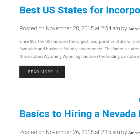
Best US States for Incorpo
Posted on November 28, 2015 at 2:54 am by
Amber
Since 80s, the US has been the largest incorporation state for no
favorable and business-friendly environment. The famous states
these states. Wyoming Wyoming has been the leading US state i
READ MORE
Basics to Hiring a Nevada
Posted on November 26, 2015 at 2:15 am by
Amber