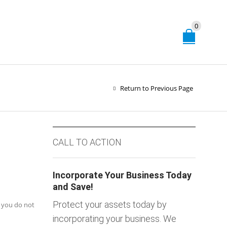
0
Return to Previous Page
CALL TO ACTION
Incorporate Your Business Today
and Save!
Protect your assets today by
f you do not
incorporating your business. We