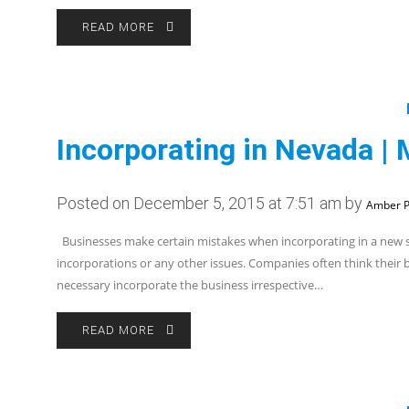
READ MORE
Incorporating in Nevada | 
Posted on December 5, 2015 at 7:51 am by
Amber P
Businesses make certain mistakes when incorporating in a new st
incorporations or any other issues. Companies often think their bus
necessary incorporate the business irrespective…
READ MORE