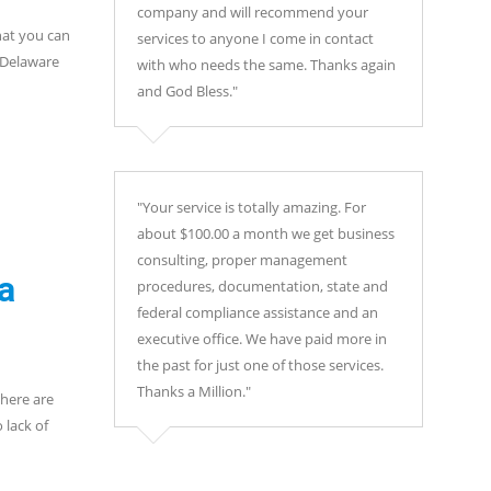
company and will recommend your
hat you can
services to anyone I come in contact
 Delaware
with who needs the same. Thanks again
and God Bless."
"Your service is totally amazing. For
about $100.00 a month we get business
consulting, proper management
a
procedures, documentation, state and
federal compliance assistance and an
executive office. We have paid more in
the past for just one of those services.
Thanks a Million."
there are
 lack of