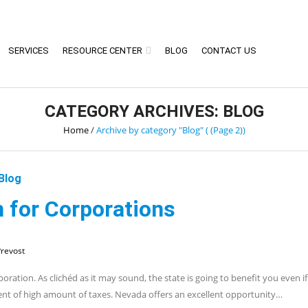
SERVICES
RESOURCE CENTER
BLOG
CONTACT US
CATEGORY ARCHIVES: BLOG
Home
/
Archive by category "Blog"
( (Page 2))
Blog
 for Corporations
revost
poration. As clichéd as it may sound, the state is going to benefit you even i
ment of high amount of taxes. Nevada offers an excellent opportunity…