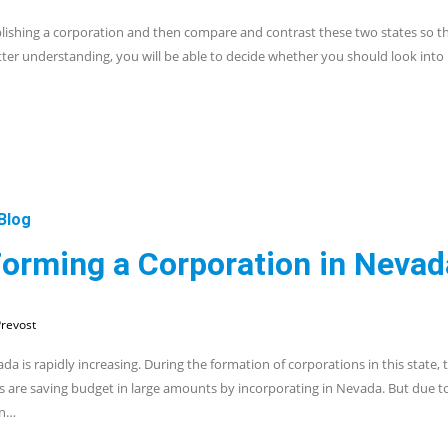
stablishing a corporation and then compare and contrast these two states so t
er understanding, you will be able to decide whether you should look into
Blog
rming a Corporation in Nevad
revost
 is rapidly increasing. During the formation of corporations in this state, 
are saving budget in large amounts by incorporating in Nevada. But due to
in…