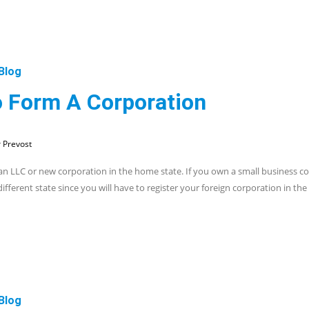
Blog
o Form A Corporation
 Prevost
an LLC or new corporation in the home state. If you own a small business co
ifferent state since you will have to register your foreign corporation in th
Blog