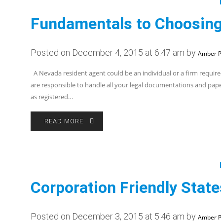
Fundamentals to Choosing
Posted on December 4, 2015 at 6:47 am by
Amber P
A Nevada resident agent could be an individual or a firm required
are responsible to handle all your legal documentations and pap
as registered…
READ MORE
Corporation Friendly Stat
Posted on December 3, 2015 at 5:46 am by
Amber P