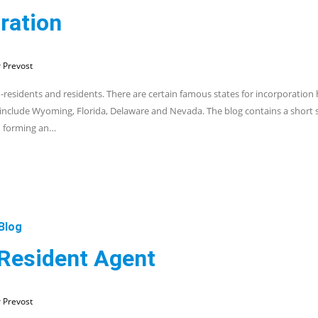
ration
 Prevost
n-residents and residents. There are certain famous states for incorporation
 include Wyoming, Florida, Delaware and Nevada. The blog contains a shor
n forming an…
Blog
 Resident Agent
 Prevost