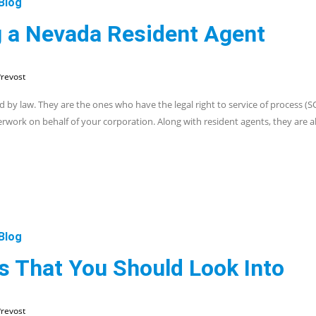
Blog
 a Nevada Resident Agent
revost
 by law. They are the ones who have the legal right to service of process (S
erwork on behalf of your corporation. Along with resident agents, they are 
Blog
es That You Should Look Into
revost