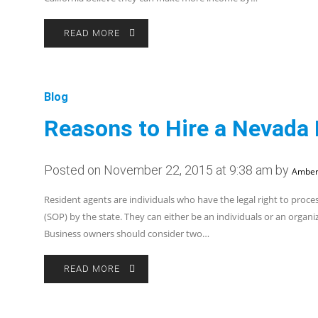
READ MORE
Blog
Reasons to Hire a Nevada
Posted on November 22, 2015 at 9:38 am by
Amber
Resident agents are individuals who have the legal right to proces
(SOP) by the state. They can either be an individuals or an organi
Business owners should consider two…
READ MORE