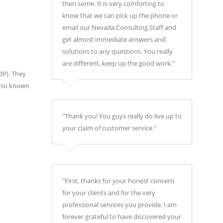
then some. It is very comforting to
know that we can pick up the phone or
email our Nevada Consulting Staff and
get almost immediate answers and
solutions to any questions. You really
are different, keep up the good work."
OP). They
also known
"Thank you! You guys really do live up to
your claim of customer service."
"First, thanks for your honest concern
for your clients and for the very
professional services you provide. I am
forever grateful to have discovered your