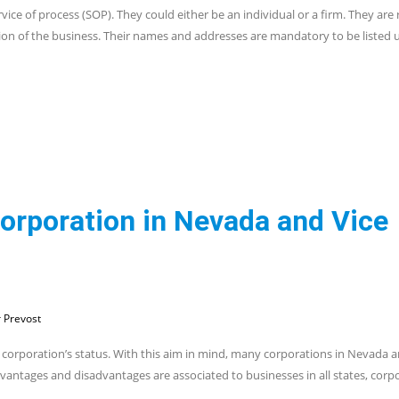
vice of process (SOP). They could either be an individual or a firm. They are
tion of the business. Their names and addresses are mandatory to be listed 
Corporation in Nevada and Vice
 Prevost
 corporation’s status. With this aim in mind, many corporations in Nevada a
 advantages and disadvantages are associated to businesses in all states, corp