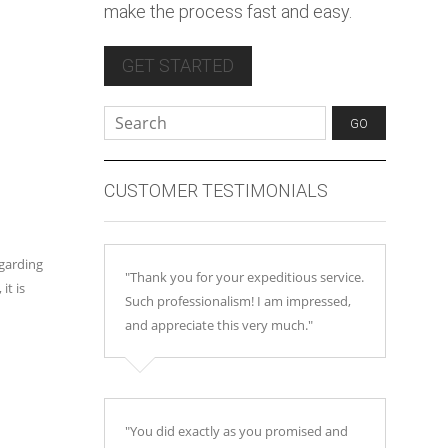
make the process fast and easy.
GET STARTED
CUSTOMER TESTIMONIALS
egarding
"Thank you for your expeditious service.
it is
Such professionalism! I am impressed,
and appreciate this very much."
"You did exactly as you promised and