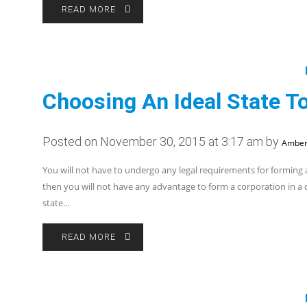
READ MORE
Choosing An Ideal State T
Posted on November 30, 2015 at 3:17 am by
Amber
You will not have to undergo any legal requirements for forming 
then you will not have any advantage to form a corporation in a d
state…
READ MORE