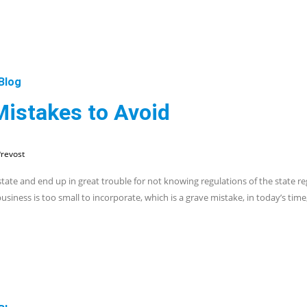
Blog
Mistakes to Avoid
revost
ate and end up in great trouble for not knowing regulations of the state r
iness is too small to incorporate, which is a grave mistake, in today’s time, 