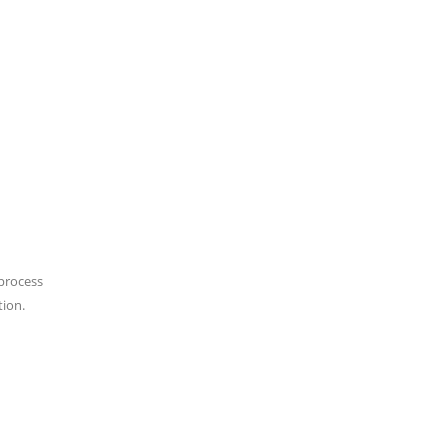
 process
tion.