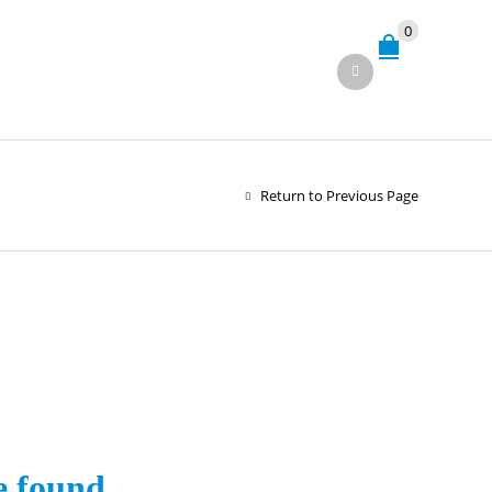
0
Return to Previous Page
e found