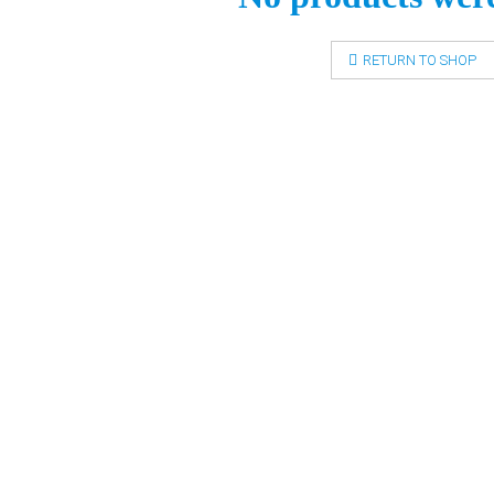
RETURN TO SHOP