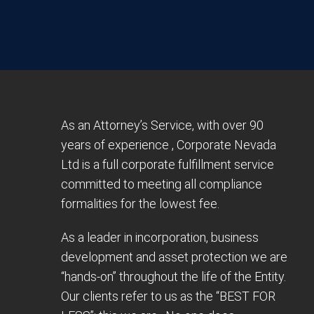
As an Attorney’s Service, with over 90
years of experience , Corporate Nevada
Ltd is a full corporate fulfillment service
committed to meeting all compliance
formalities for the lowest fee.
As a leader in incorporation, business
development and asset protection we are
“hands-on” throughout the life of the Entity.
Our clients refer to us as the “BEST FOR