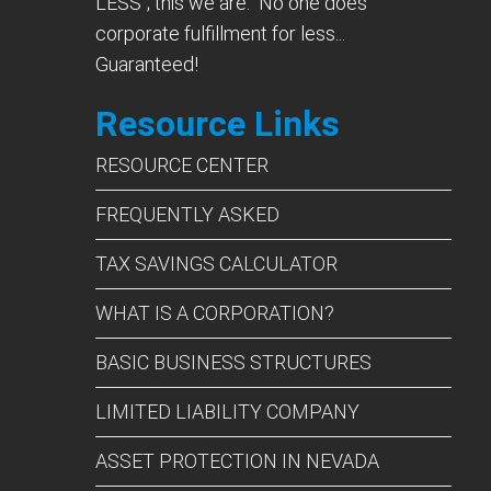
LESS”; this we are. No one does
corporate fulfillment for less...
Guaranteed!
Resource Links
RESOURCE CENTER
FREQUENTLY ASKED
TAX SAVINGS CALCULATOR
WHAT IS A CORPORATION?
BASIC BUSINESS STRUCTURES
LIMITED LIABILITY COMPANY
ASSET PROTECTION IN NEVADA