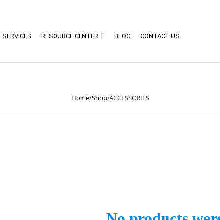
SERVICES
RESOURCE CENTER
BLOG
CONTACT US
ACCESSORIES
Home
/
Shop
/
ACCESSORIES
No products wer