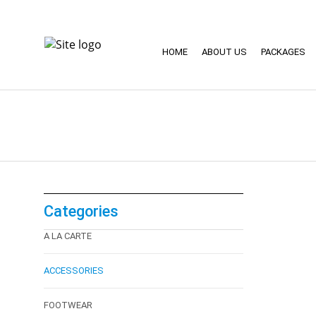
HOME
ABOUT US
PACKAGES
Categories
A LA CARTE
ACCESSORIES
FOOTWEAR