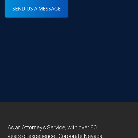
SEND US A MESSAGE
As an Attorney’s Service, with over 90
years of experience , Corporate Nevada