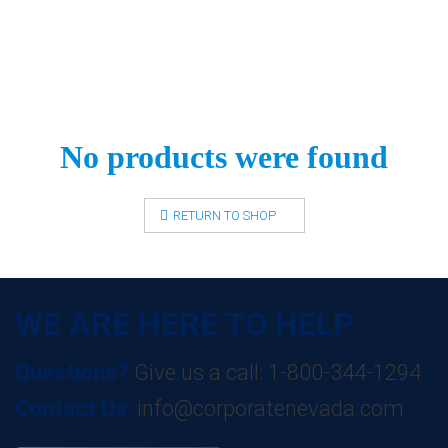
No products were found
RETURN TO SHOP
WE ARE HERE TO HELP
Questions?
Give us a call: 1-800-344-1294
Contact Us:
info@corporatenevada.com