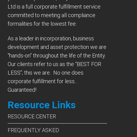
Ltd is a full corporate fulfillment service
committed to meeting all compliance
formalities for the lowest fee.
As a leader in incorporation, business
development and asset protection we are
“hands-on” throughout the life of the Entity.
Our clients refer to us as the “BEST FOR
LESS”; this we are. No one does
corporate fulfillment for less...
Guaranteed!
Resource Links
RESOURCE CENTER
FREQUENTLY ASKED