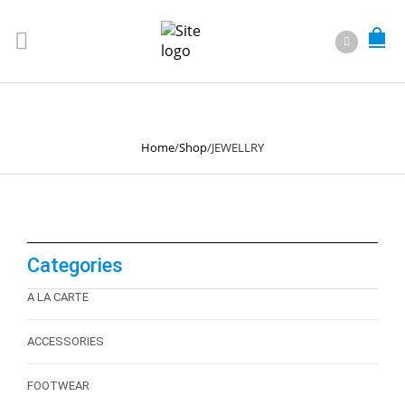
JEWELLRY
Home
/
Shop
/
JEWELLRY
Categories
A LA CARTE
ACCESSORIES
FOOTWEAR