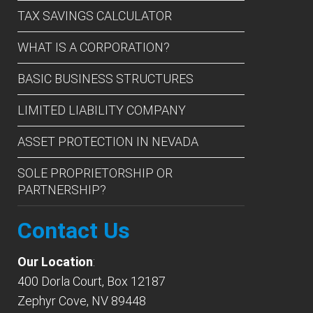
TAX SAVINGS CALCULATOR
WHAT IS A CORPORATION?
BASIC BUSINESS STRUCTURES
LIMITED LIABILITY COMPANY
ASSET PROTECTION IN NEVADA
SOLE PROPRIETORSHIP OR
PARTNERSHIP?
Contact Us
Our Location
:
400 Dorla Court, Box 12187
Zephyr Cove, NV 89448