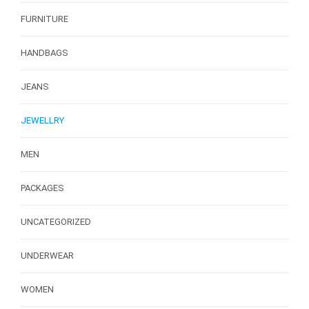
FURNITURE
HANDBAGS
JEANS
JEWELLRY
MEN
PACKAGES
UNCATEGORIZED
UNDERWEAR
WOMEN